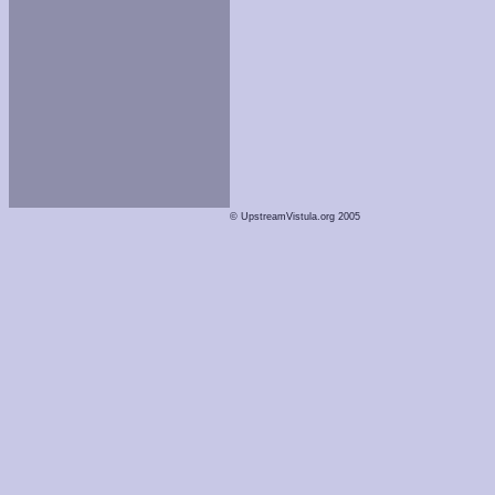
© UpstreamVistula.org 2005