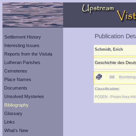
Publication Det
Settlement History
Interesting Issues
Schmidt, Erich
Reports from the Vistula
Lutheran Parishes
Geschichte des Deuts
Cemeteries
DE
Bromberg
Place Names
Documents
Classification:
Unsolved Mysteries
POSEN - Posen Area Inf
Bibliography
Glossary
Links
What's New