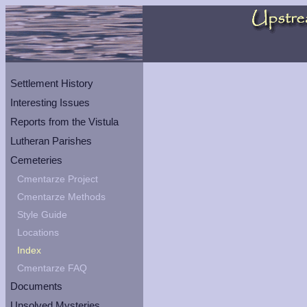
Settlement History
Interesting Issues
Reports from the Vistula
Lutheran Parishes
Cemeteries
Cmentarze Project
Cmentarze Methods
Style Guide
Locations
Index
Cmentarze FAQ
Documents
Unsolved Mysteries