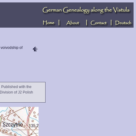
e voivodship of
 Published with the
Division of J2 Polish