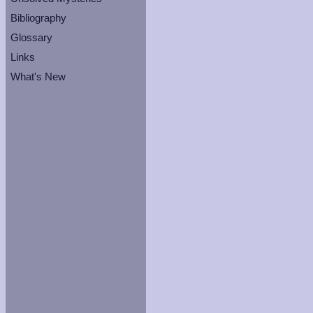
Bibliography
Glossary
Links
What's New