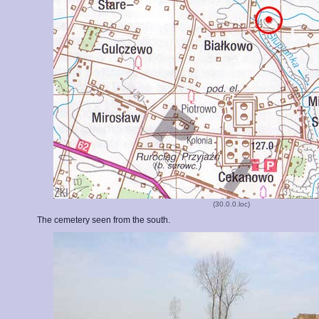
(30.0.0.loc)
The cemetery seen from the south.