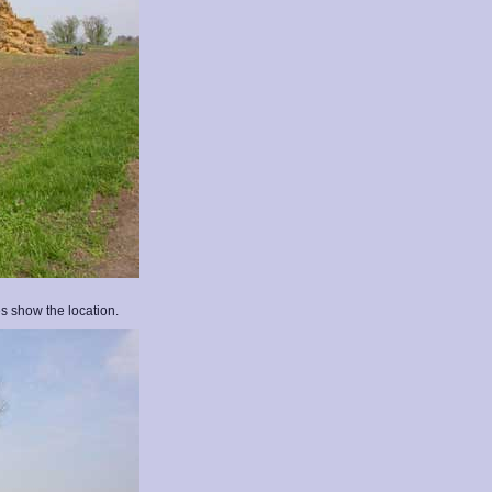
s show the location.