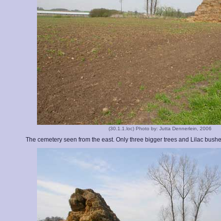
(30.1.1.loc) Photo by: Jutta Dennerlein, 2006
The cemetery seen from the east. Only three bigger trees and Lilac bushe