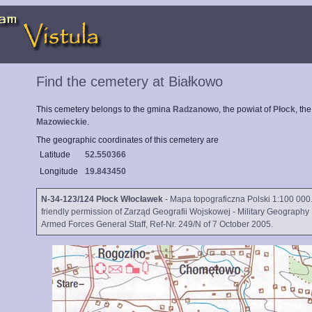
Find the cemetery at Białkowo
This cemetery belongs to the gmina
Radzanowo
, the powiat of
Płock
, th
Mazowieckie
.
The geographic coordinates of this cemetery are
Latitude
52.550366
Longitude
19.843450
N-34-123/124 Płock Włocławek
- Mapa topograficzna Polski 1:100 000.
friendly permission of Zarząd Geografii Wojskowej - Military Geography 
Armed Forces General Staff, Ref-Nr. 249/N of 7 October 2005.